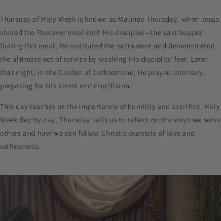
Thursday of Holy Week is known as Maundy Thursday, when Jesus
shared the Passover meal with His disciples—the Last Supper.
During this meal, He instituted the sacrament and demonstrated
the ultimate act of service by washing His disciples' feet. Later
that night, in the Garden of Gethsemane, He prayed intensely,
preparing for His arrest and crucifixion.
This day teaches us the importance of humility and sacrifice. Holy
Week day by day, Thursday calls us to reflect on the ways we serve
others and how we can follow Christ’s example of love and
selflessness.