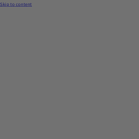
Skip to content