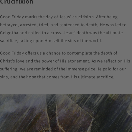
Crucifixion
Good Friday marks the day of Jesus' crucifixion. After being
betrayed, arrested, tried, and sentenced to death, He was led to
Golgotha and nailed to a cross. Jesus’ death was the ultimate
sacrifice, taking upon Himself the sins of the world.
Good Friday offers us a chance to contemplate the depth of
Christ’s love and the power of His atonement. As we reflect on His
suffering, we are reminded of the immense price He paid for our
sins, and the hope that comes from His ultimate sacrifice.