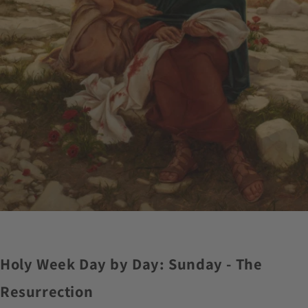
Holy Week Day by Day: Sunday - The
Resurrection