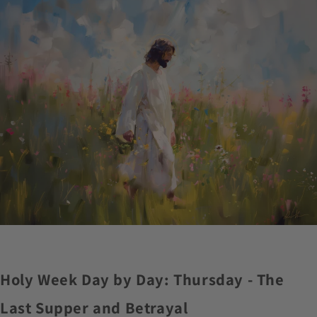
Holy Week Day by Day: Thursday - The
Last Supper and Betrayal