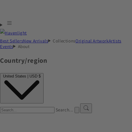
Best Sellers
New Arrivals
Collections
Original Artwork
Artists
Events
About
Country/region
United States | USD $
Search...