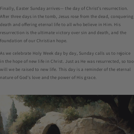
Finally, Easter Sunday arrives— the day of Christ’s resurrection.
After three days in the tomb, Jesus rose from the dead, conquering
death and offering eternal life to all who believe in Him. His
resurrection is the ultimate victory over sin and death, and the
foundation of our Christian hope.
As we celebrate Holy Week day by day, Sunday calls us to rejoice
in the hope of new life in Christ. Just as He was resurrected, so too
will we be raised to new life. This day is a reminder of the eternal
nature of God's love and the power of His grace.