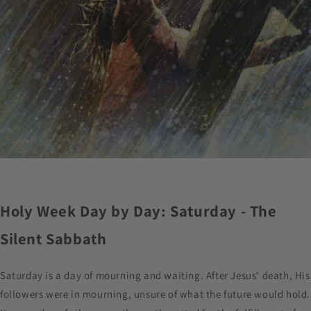
Holy Week Day by Day: Saturday - The
Silent Sabbath
Saturday is a day of mourning and waiting. After Jesus' death, His
followers were in mourning, unsure of what the future would hold.