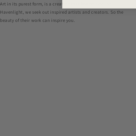
Art in its purest form, is a creation that honors God. At
Havenlight, we seek out inspired artists and creators. So the
beauty of their work can inspire you.