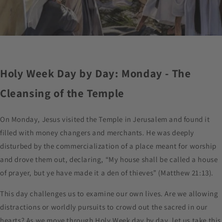
Holy Week Day by Day: Monday - The
Cleansing of the Temple
On Monday, Jesus visited the Temple in Jerusalem and found it
filled with money changers and merchants. He was deeply
disturbed by the commercialization of a place meant for worship
and drove them out, declaring, “My house shall be called a house
of prayer, but ye have made it a den of thieves” (Matthew 21:13).
This day challenges us to examine our own lives. Are we allowing
distractions or worldly pursuits to crowd out the sacred in our
hearts? As we move through Holy Week day by day, let us take this