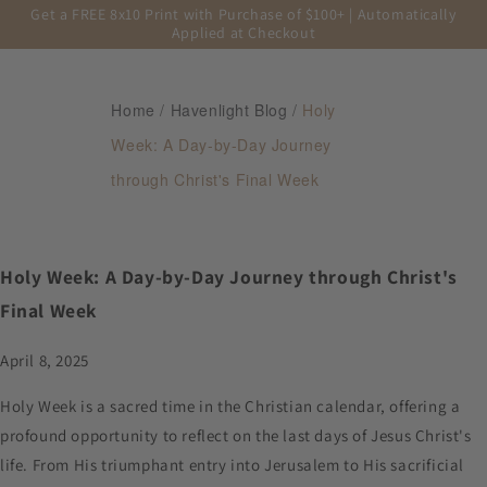
Get a FREE 8x10 Print with Purchase of $100+ | Automatically
Applied at Checkout
Home
/
Havenlight Blog
/
Holy
Week: A Day-by-Day Journey
through Christ's Final Week
Holy Week: A Day-by-Day Journey through Christ's
Final Week
April 8, 2025
Holy Week is a sacred time in the Christian calendar, offering a
profound opportunity to reflect on the last days of Jesus Christ's
life. From His triumphant entry into Jerusalem to His sacrificial