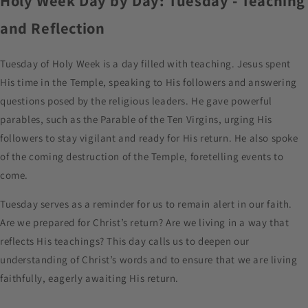
Holy Week Day by Day: Tuesday - Teaching
and Reflection
Tuesday of Holy Week is a day filled with teaching. Jesus spent
His time in the Temple, speaking to His followers and answering
questions posed by the religious leaders. He gave powerful
parables, such as the Parable of the Ten Virgins, urging His
followers to stay vigilant and ready for His return. He also spoke
of the coming destruction of the Temple, foretelling events to
come.
Tuesday serves as a reminder for us to remain alert in our faith.
Are we prepared for Christ’s return? Are we living in a way that
reflects His teachings? This day calls us to deepen our
understanding of Christ’s words and to ensure that we are living
faithfully, eagerly awaiting His return.