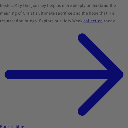
Easter. May this journey help us more deeply understand the
meaning of Christ’s ultimate sacrifice and the hope that His
resurrection brings. Explore our Holy Week
collection
today.
Back to blog