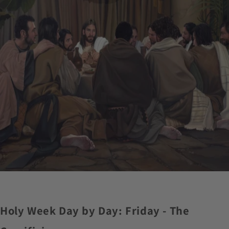
Holy Week Day by Day: Friday - The