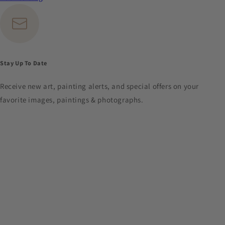
Stay Up To Date
Receive new art, painting alerts, and special offers on your
favorite images, paintings & photographs.