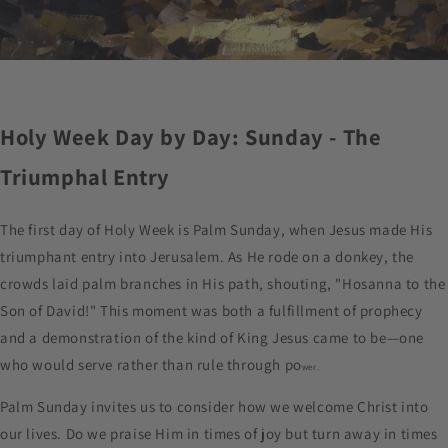
Holy Week Day by Day: Sunday - The
Triumphal Entry
The first day of Holy Week is Palm Sunday, when Jesus made His
triumphant entry into Jerusalem. As He rode on a donkey, the
crowds laid palm branches in His path, shouting, "Hosanna to the
Son of David!" This moment was both a fulfillment of prophecy
and a demonstration of the kind of King Jesus came to be—one
who would serve rather than rule through po
wer.
Palm Sunday invites us to consider how we welcome Christ into
our lives. Do we praise Him in times of joy but turn away in times