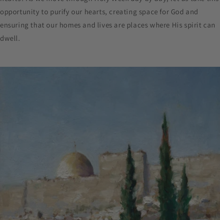
opportunity to purify our hearts, creating space for God and
ensuring that our homes and lives are places where His spirit can
dwell.