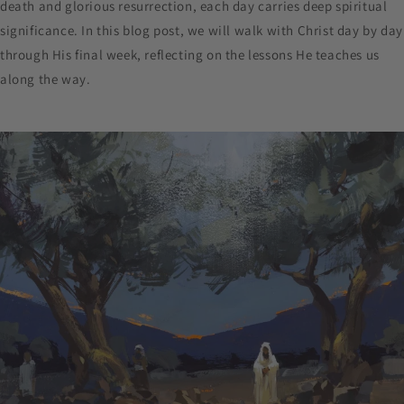
death and glorious resurrection, each day carries deep spiritual
significance. In this blog post, we will walk with Christ day by day
through His final week, reflecting on the lessons He teaches us
along the way.