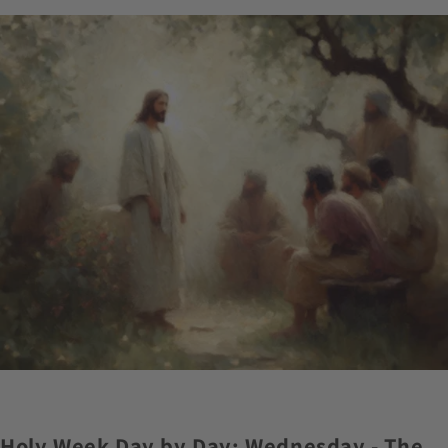
Holy Week Day by Day: Wednesday - The