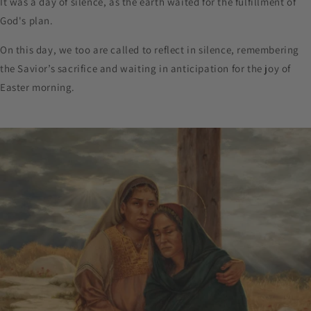
It was a day of silence, as the earth waited for the fulfillment of
God's plan.
On this day, we too are called to reflect in silence, remembering
the Savior’s sacrifice and waiting in anticipation for the joy of
Easter morning.