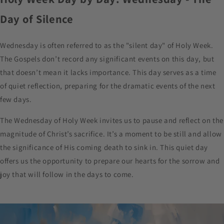
Day of Silence
Wednesday is often referred to as the "silent day" of Holy Week.
The Gospels don’t record any significant events on this day, but
that doesn’t mean it lacks importance. This day serves as a time
of quiet reflection, preparing for the dramatic events of the next
few days.
The Wednesday of Holy Week invites us to pause and reflect on the
magnitude of Christ’s sacrifice. It’s a moment to be still and allow
the significance of His coming death to sink in. This quiet day
offers us the opportunity to prepare our hearts for the sorrow and
joy that will follow in the days to come.