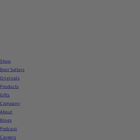
Shop
Best Sellers
Originals
Products
Gifts
Company
About
Blogs
Podcast
Careers