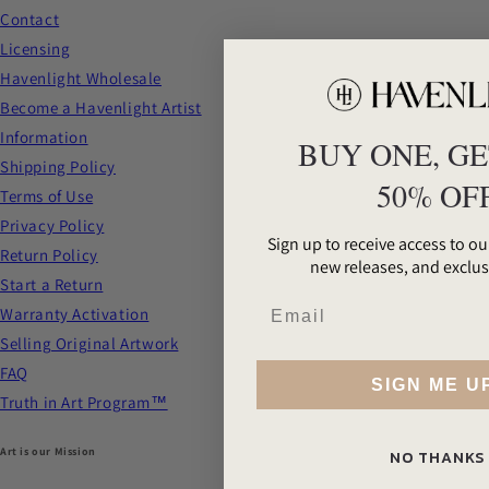
Contact
Licensing
Havenlight Wholesale
Become a Havenlight Artist
Information
BUY ONE, GE
Shipping Policy
50% OF
Terms of Use
Privacy Policy
Sign up to receive access to our
Return Policy
new releases, and exclus
Start a Return
Warranty Activation
Selling Original Artwork
FAQ
SIGN ME U
Truth in Art Program™
Art is our Mission
NO THANKS