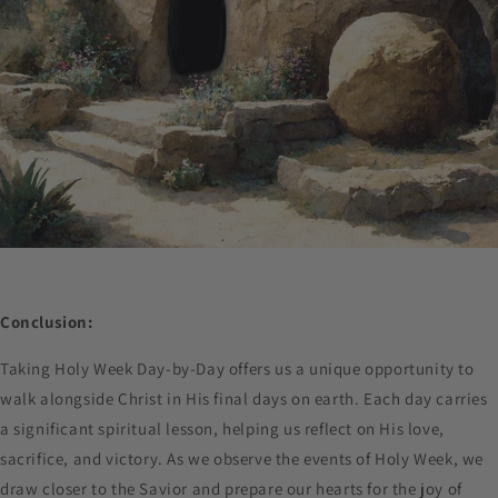
Conclusion:
Taking Holy Week Day-by-Day offers us a unique opportunity to
walk alongside Christ in His final days on earth. Each day carries
a significant spiritual lesson, helping us reflect on His love,
sacrifice, and victory. As we observe the events of Holy Week, we
draw closer to the Savior and prepare our hearts for the joy of