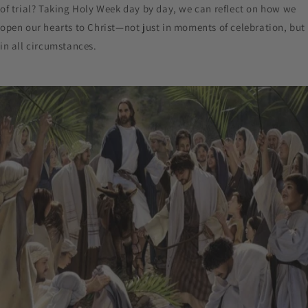
of trial? Taking Holy Week day by day, we can reflect on how we
open our hearts to Christ—not just in moments of celebration, but
in all circumstances.