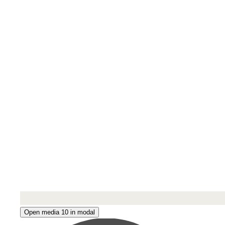
Open media 10 in modal