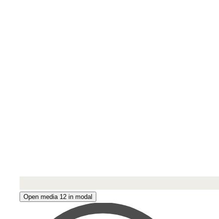
Open media 12 in modal