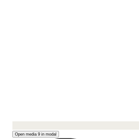
Open media 9 in modal