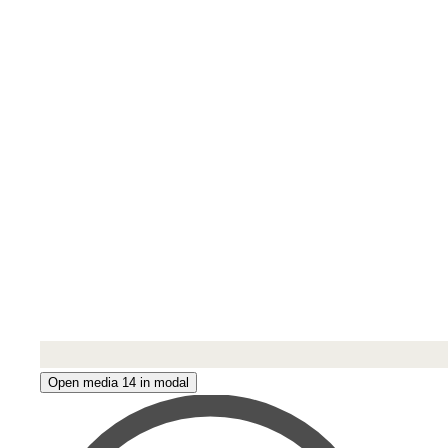
Open media 14 in modal