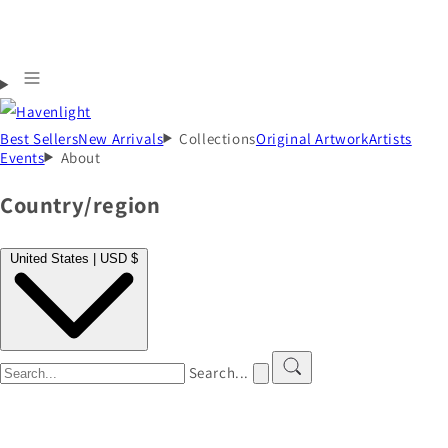
Best Sellers
New Arrivals
Collections
Original Artwork
Artists
Events
About
Country/region
United States | USD $
Search...