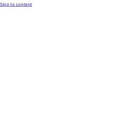
Skip to content