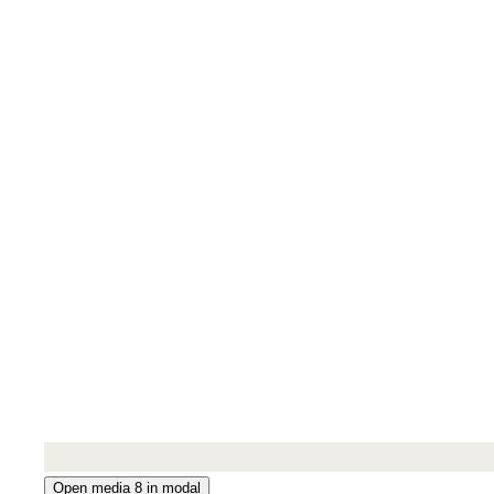
Open media 8 in modal