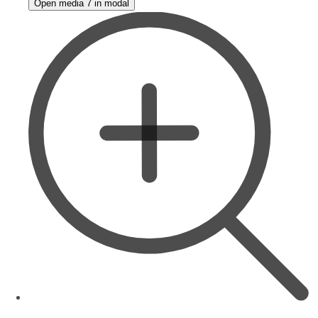
Open media 7 in modal