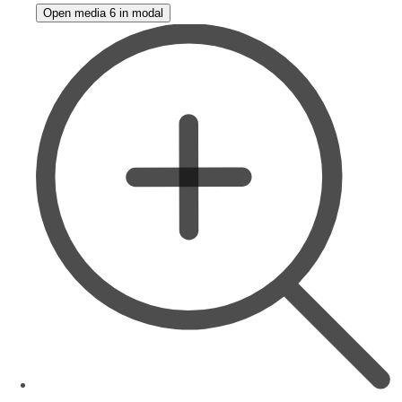
Open media 6 in modal