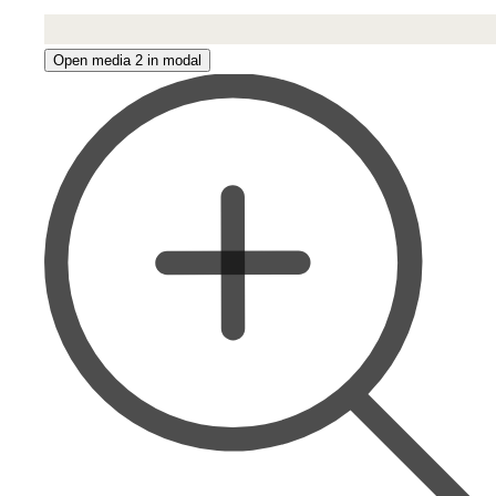
Open media 2 in modal