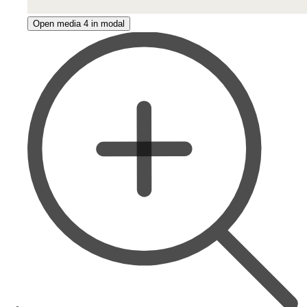
Open media 4 in modal