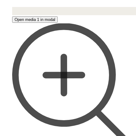
Open media 1 in modal