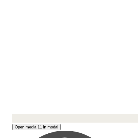
Open media 11 in modal