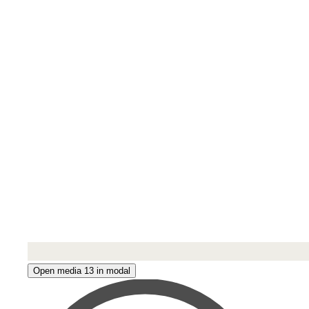
Open media 13 in modal