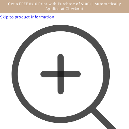
Get a FREE 8x10 Print with Purchase of $100+ | Automatically
Applied at Checkout
Skip to product information