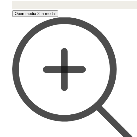
Open media 3 in modal