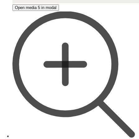
Open media 5 in modal