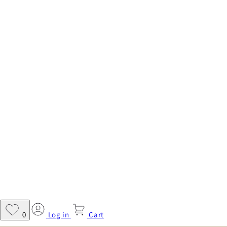
Log in
Cart
0