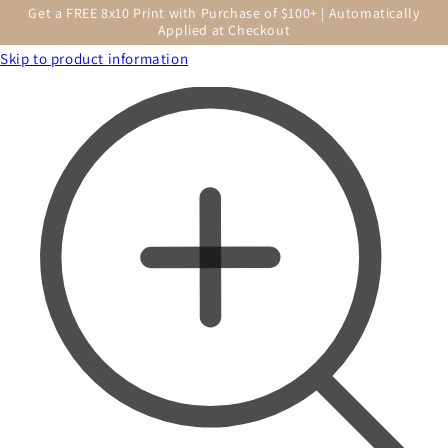
Get a FREE 8x10 Print with Purchase of $100+ | Automatically
Applied at Checkout
Skip to product information