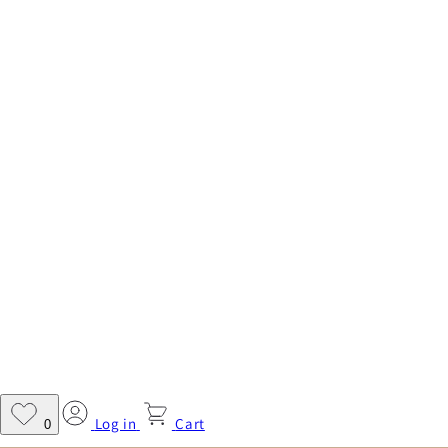
Log in
Cart
0