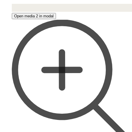
Open media 2 in modal