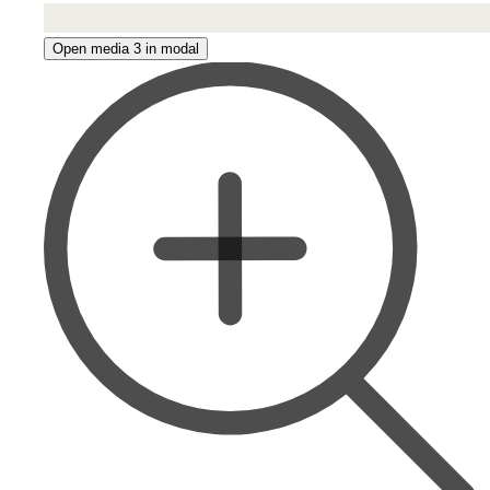
Open media 3 in modal