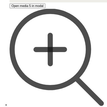
Open media 5 in modal