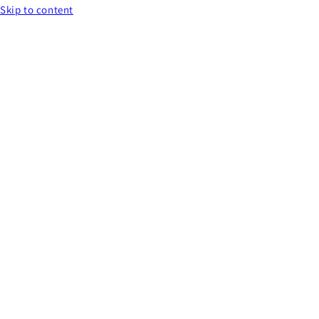
Skip to content