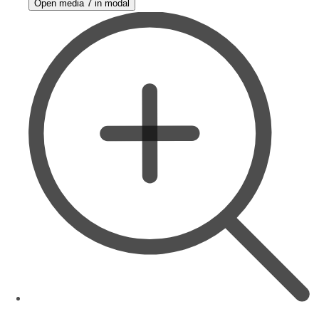
Open media 7 in modal