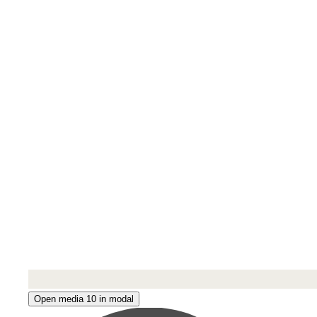
Open media 10 in modal