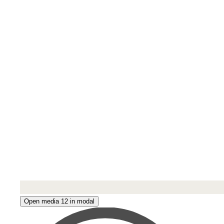
Open media 12 in modal