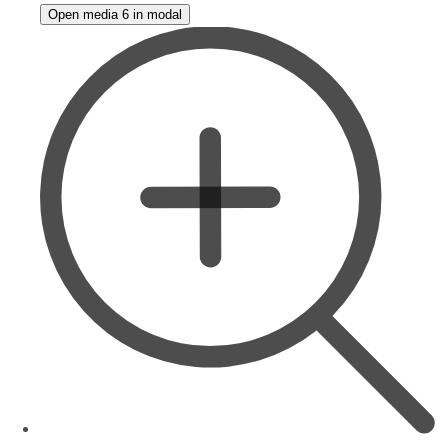
Open media 6 in modal