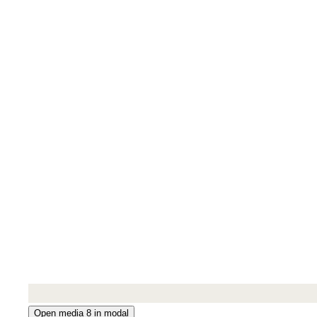
Open media 8 in modal