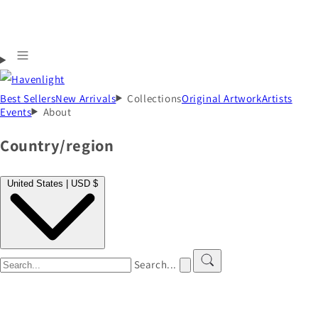
Best Sellers
New Arrivals
Collections
Original Artwork
Artists
Events
About
Country/region
United States | USD $
Search...