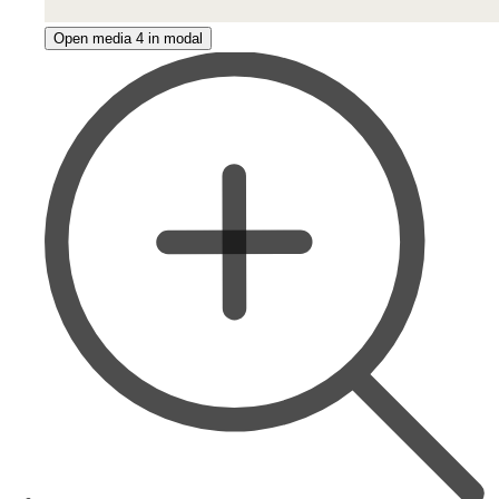
Open media 4 in modal