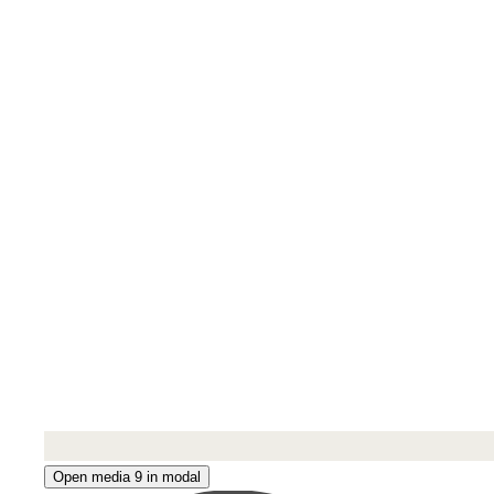
Open media 9 in modal