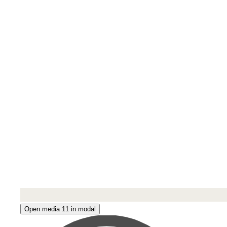
Open media 11 in modal