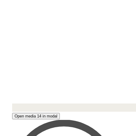
Open media 14 in modal