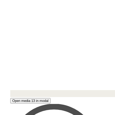
Open media 13 in modal