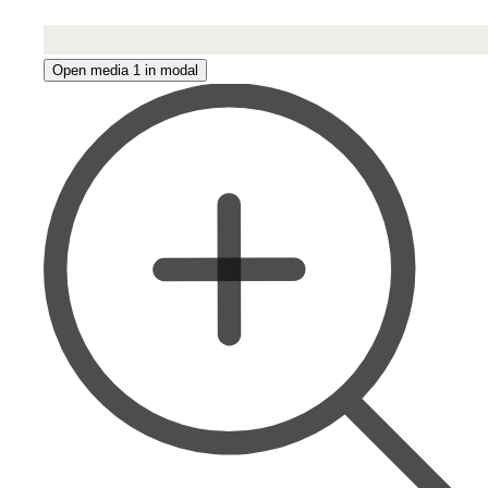
Open media 1 in modal