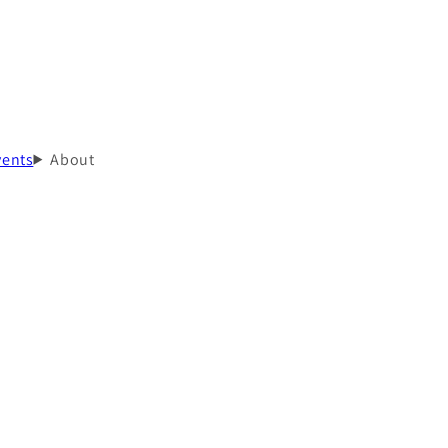
vents
About