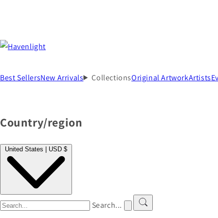
Best Sellers
New Arrivals
Collections
Original Artwork
Artists
E
Country/region
United States | USD $
Search...