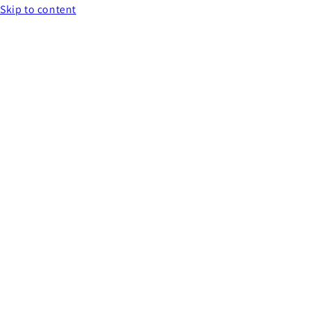
Skip to content