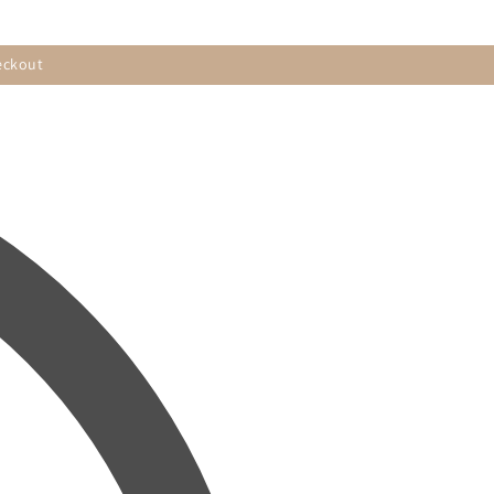
eckout