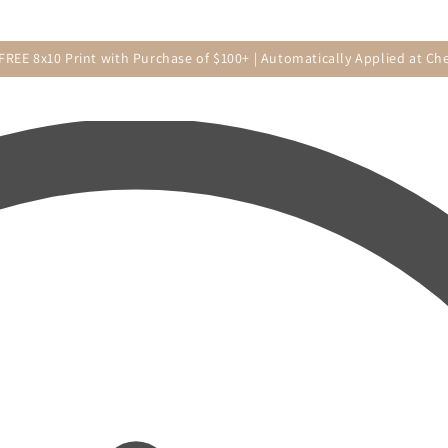
 FREE 8x10 Print with Purchase of $100+ | Automatically Applied at Ch