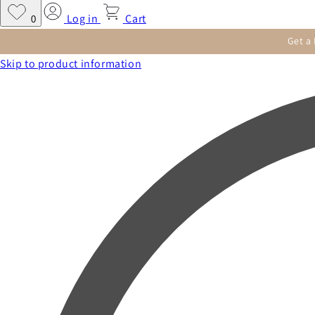
Log in
Cart
0
Get a
Skip to product information