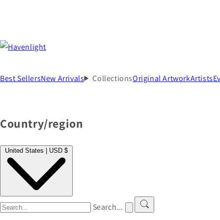
Best Sellers
New Arrivals
Collections
Original Artwork
Artists
E
Country/region
United States | USD $
Search...