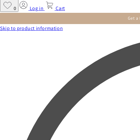
Log in
Cart
0
Get a
Skip to product information