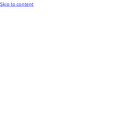
Skip to content