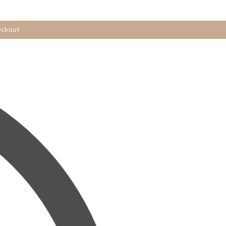
eckout