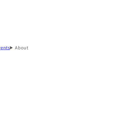
vents
About