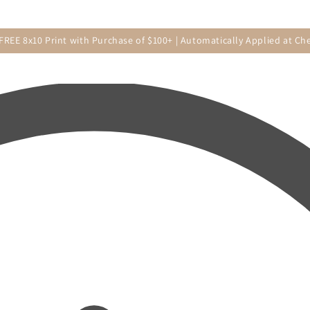
 FREE 8x10 Print with Purchase of $100+ | Automatically Applied at Ch