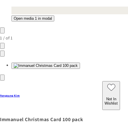
Open media 1 in modal
1
/
of
1
Yongsung Kim
Not In
Wishlist
Immanuel Christmas Card 100 pack