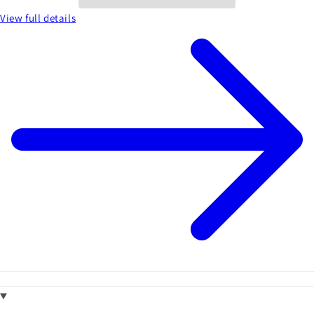
View full details