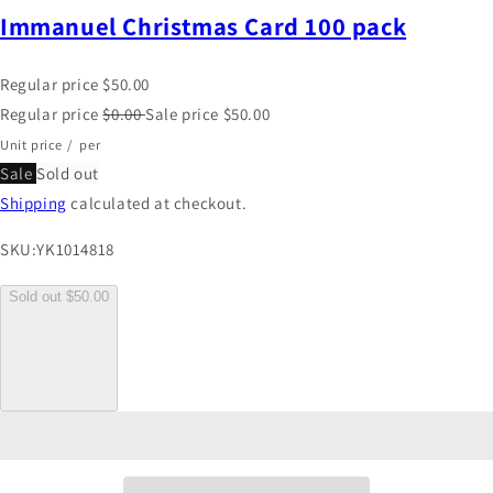
Immanuel Christmas Card 100 pack
Regular price
$50.00
Regular price
$0.00
Sale price
$50.00
Unit price
/
per
Sale
Sold out
Shipping
calculated at checkout.
SKU:
YK1014818
Sold out
$50.00