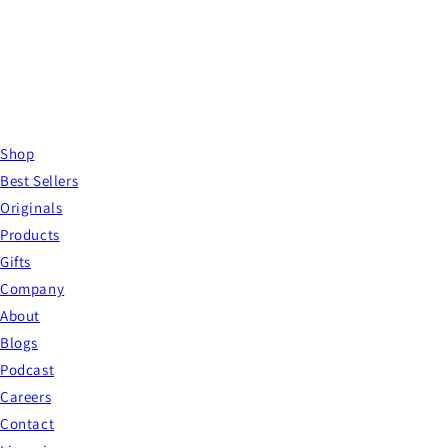
Shop
Best Sellers
Originals
Products
Gifts
Company
About
Blogs
Podcast
Careers
Contact