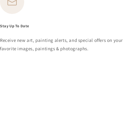
Stay Up To Date
Receive new art, painting alerts, and special offers on your
favorite images, paintings & photographs.