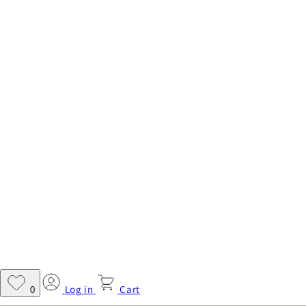
Log in
Cart
0