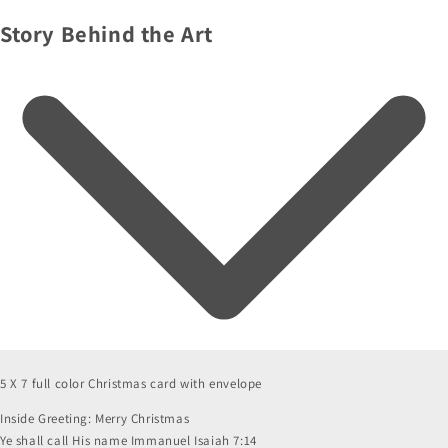
Story Behind the Art
5 X 7 full color Christmas card with envelope
Inside Greeting: Merry Christmas
Ye shall call His name Immanuel Isaiah 7:14