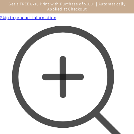
Get a FREE 8x10 Print with Purchase of $100+ | Automatically
Applied at Checkout
Skip to product information