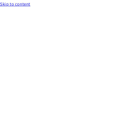
Skip to content