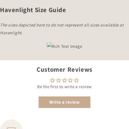
Havenlight Size Guide
The sizes depicted here to do not represent all sizes available at
Havenlight.
Customer Reviews
Be the first to write a review
Write a review