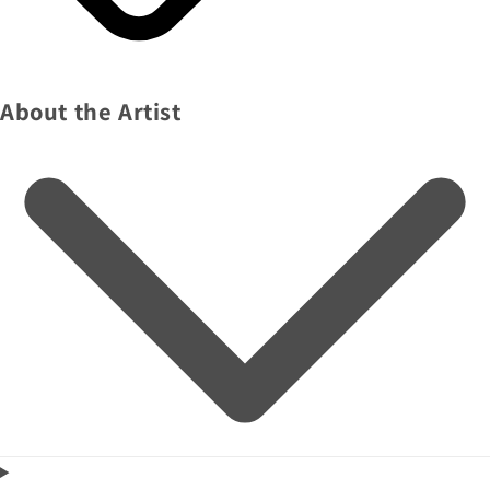
About the Artist