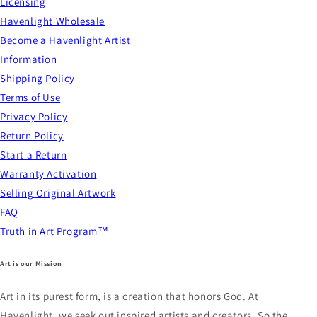
Licensing
Havenlight Wholesale
Become a Havenlight Artist
Information
Shipping Policy
Terms of Use
Privacy Policy
Return Policy
Start a Return
Warranty Activation
Selling Original Artwork
FAQ
Truth in Art Program™
Art is our Mission
Art in its purest form, is a creation that honors God. At
Havenlight, we seek out inspired artists and creators. So the