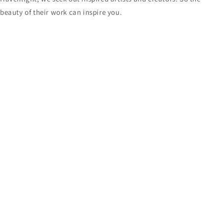
beauty of their work can inspire you.