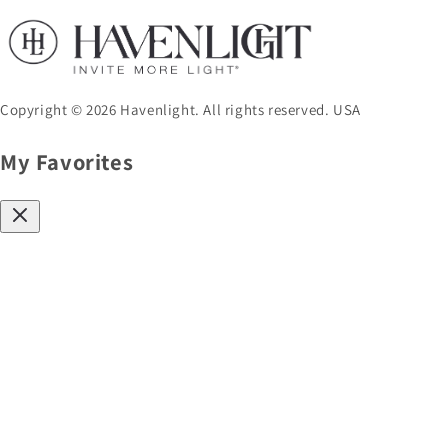
Copyright © 2026 Havenlight. All rights reserved. USA
My Favorites