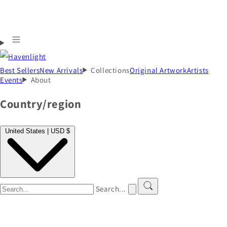
Best Sellers
New Arrivals
Collections
Original Artwork
Artists
Events
About
Country/region
United States | USD $
Search...