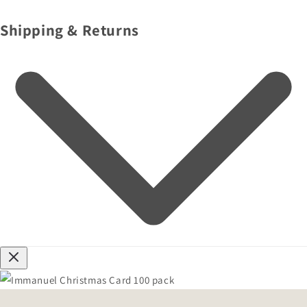
Shipping & Returns