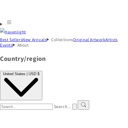
Best Sellers
New Arrivals
Collections
Original Artwork
Artists
Events
About
Country/region
United States | USD $
Search...