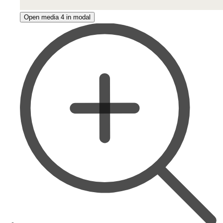
Open media 4 in modal