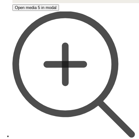
Open media 5 in modal