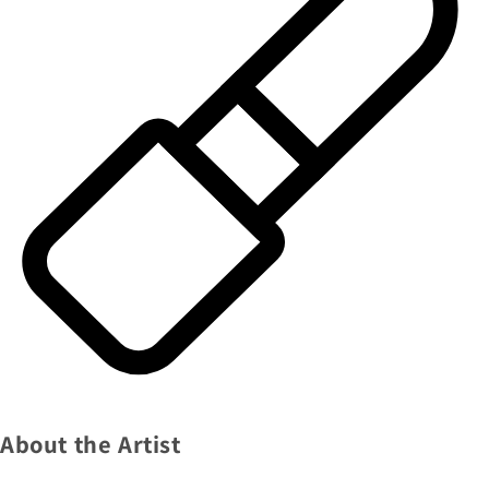
About the Artist