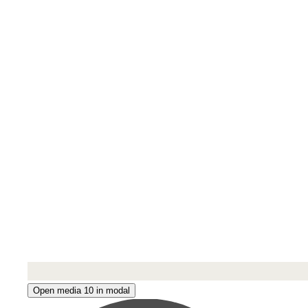
Open media 10 in modal