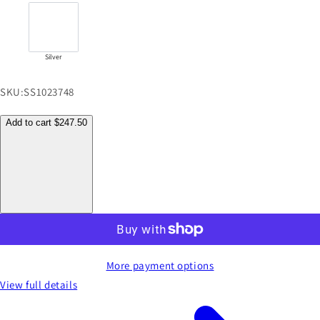
Silver
SKU:
SS1023748
Add to cart
$247.50
More payment options
View full details