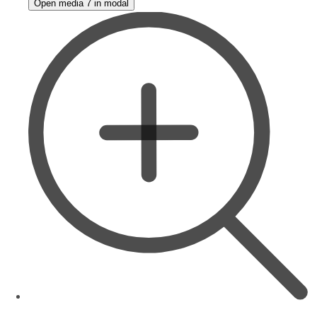
Open media 7 in modal