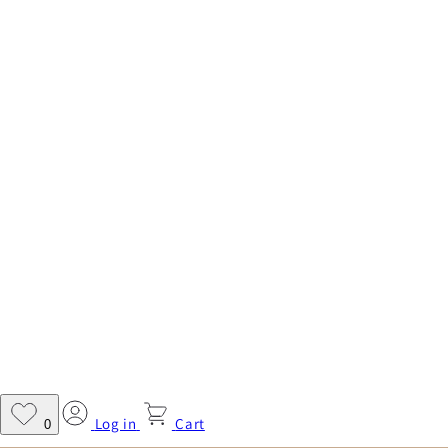
Log in
Cart
0