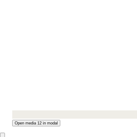
Open media 12 in modal