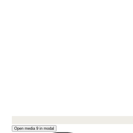
Open media 9 in modal