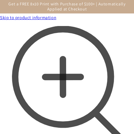
Get a FREE 8x10 Print with Purchase of $100+ | Automatically
Applied at Checkout
Skip to product information