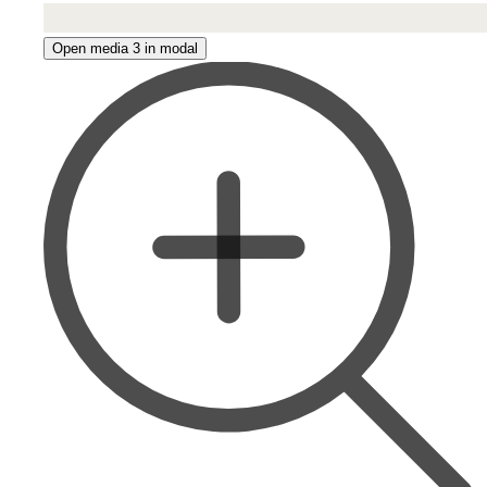
Open media 3 in modal