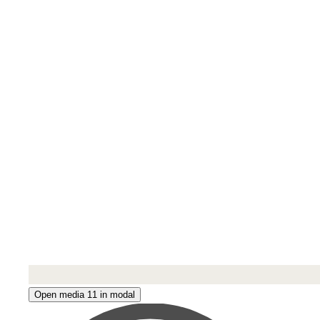
Open media 11 in modal