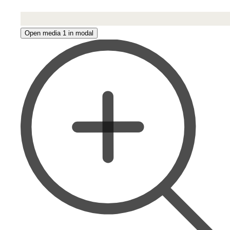
Open media 1 in modal