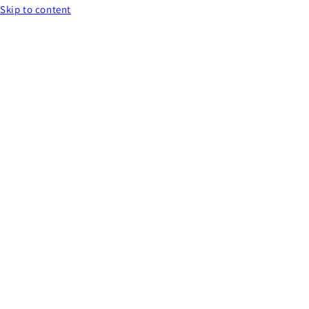
Skip to content