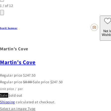
1
/
of
12
Scott Sumner
Not I
Wishli
Martin's Cove
Martin's Cove
Regular price
$247.50
Regular price
$0.00
Sale price
$247.50
Unit price
/
per
Sale
Sold out
Shipping
calculated at checkout.
Select an Image Type