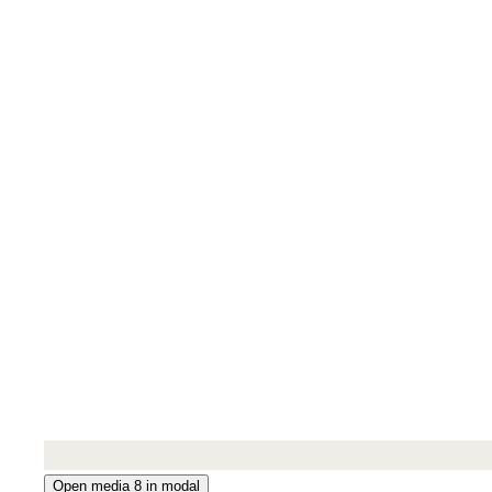
Open media 8 in modal