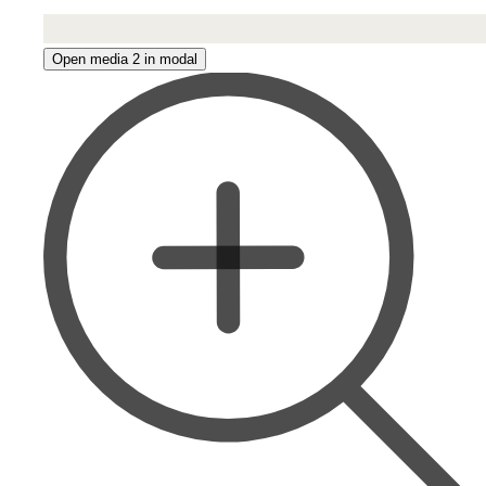
Open media 2 in modal