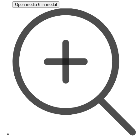
Open media 6 in modal