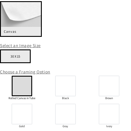
Canvas
Select an Image Size
30 X 15
Choose a Framing Option
Rolled Canvas in Tube
Black
Brown
Gold
Gray
Ivory