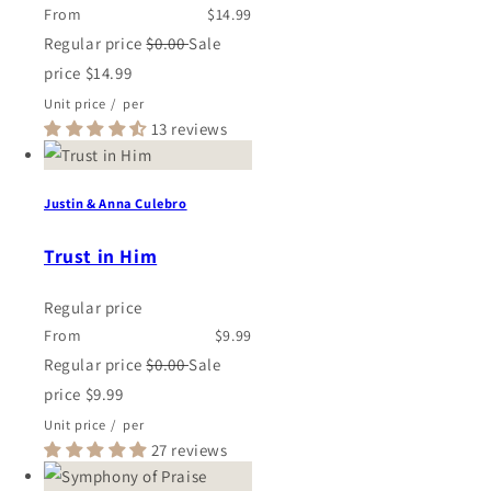
From
$14.99
Regular price
$0.00
Sale
price
$14.99
Unit price
/
per
13 reviews
Justin & Anna Culebro
Trust in Him
Regular price
From
$9.99
Regular price
$0.00
Sale
price
$9.99
Unit price
/
per
27 reviews