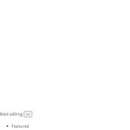
Best selling
Featured