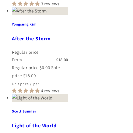
3 reviews
Yongsung Kim
After the Storm
Regular price
From
$18.00
Regular price
$0.00
Sale
price
$18.00
Unit price
/
per
4 reviews
Scott Sumner
Light of the World