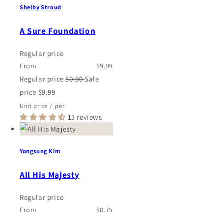
Shelby Stroud
A Sure Foundation
Regular price
From
$9.99
Regular price
$0.00
Sale
price
$9.99
Unit price
/
per
13 reviews
Yongsung Kim
All His Majesty
Regular price
From
$8.75