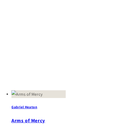
Gabriel Heaton
Arms of Mercy