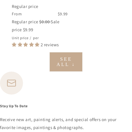
Regular price
From
$9.99
Regular price
$0.00
Sale
price
$9.99
Unit price
/
per
2 reviews
SEE
ALL ↓
Stay Up To Date
Receive new art, painting alerts, and special offers on your
favorite images, paintings & photographs.