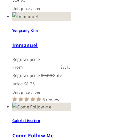
Unit price
/
per
Yongsung Kim
Immanuel
Regular price
From
$8.75
Regular price
$0.00
Sale
price
$8.75
Unit price
/
per
6 reviews
Gabriel Heaton
Come Follow Me