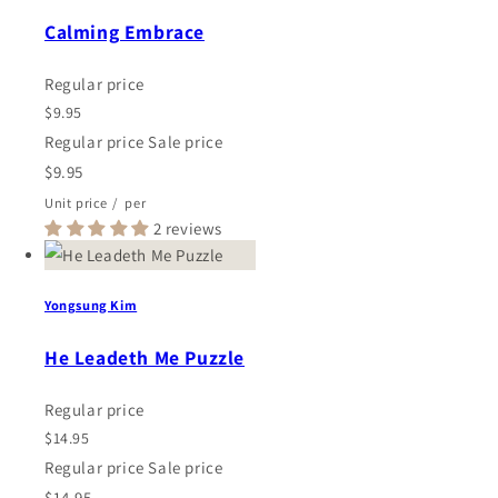
Calming Embrace
Regular price
$9.95
Regular price
Sale price
$9.95
Unit price
/
per
2 reviews
Yongsung Kim
He Leadeth Me Puzzle
Regular price
$14.95
Regular price
Sale price
$14.95