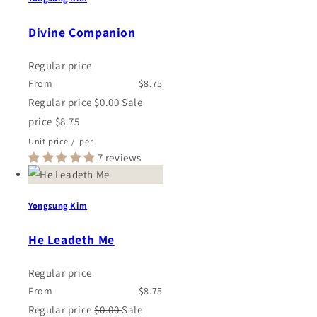
Divine Companion
Regular price
From
$8.75
Regular price
$0.00
Sale
price
$8.75
Unit price
/
per
7 reviews
Yongsung Kim
He Leadeth Me
Regular price
From
$8.75
Regular price
$0.00
Sale