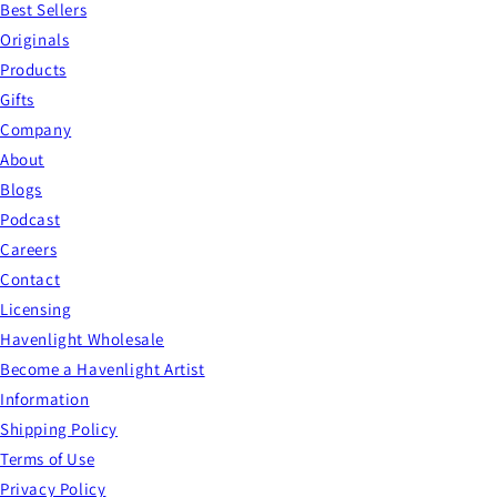
Best Sellers
Originals
Products
Gifts
Company
About
Blogs
Podcast
Careers
Contact
Licensing
Havenlight Wholesale
Become a Havenlight Artist
Information
Shipping Policy
Terms of Use
Privacy Policy