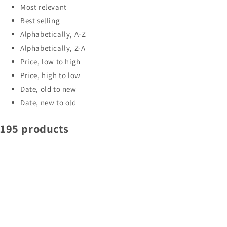
Most relevant
Best selling
Alphabetically, A-Z
Alphabetically, Z-A
Price, low to high
Price, high to low
Date, old to new
Date, new to old
195 products