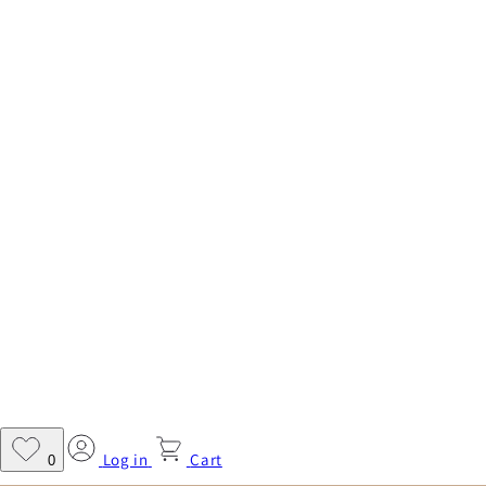
Log in
Cart
0