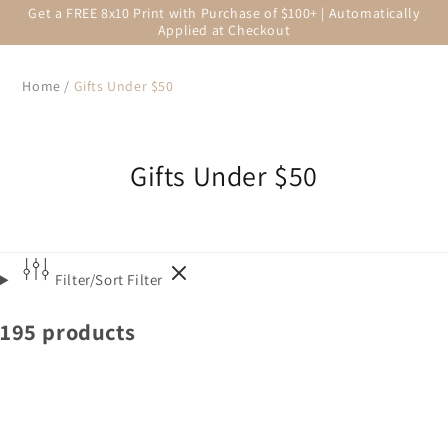
Get a FREE 8x10 Print with Purchase of $100+ | Automatically
Applied at Checkout
Home
/
Gifts Under $50
Gifts Under $50
Filter/Sort
Filter
195 products