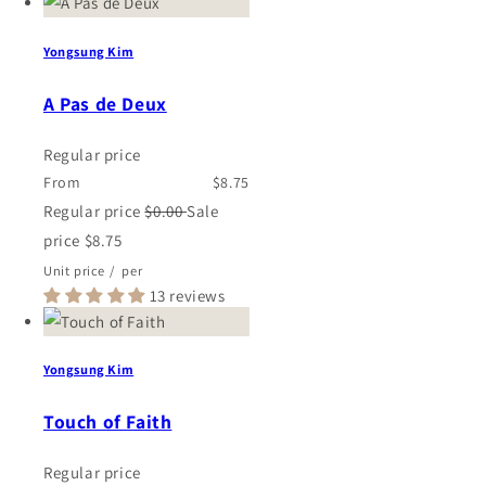
Yongsung Kim
A Pas de Deux
Regular price
From
$8.75
Regular price
$0.00
Sale
price
$8.75
Unit price
/
per
13 reviews
Yongsung Kim
Touch of Faith
Regular price