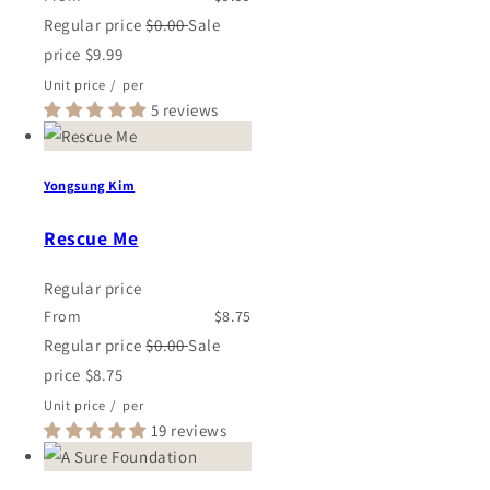
Regular price
$0.00
Sale
price
$9.99
Unit price
/
per
5 reviews
Yongsung Kim
Rescue Me
Regular price
From
$8.75
Regular price
$0.00
Sale
price
$8.75
Unit price
/
per
19 reviews