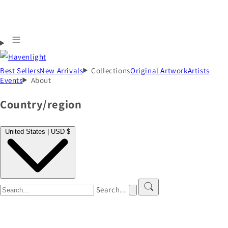
Best Sellers
New Arrivals
Collections
Original Artwork
Artists
Events
About
Country/region
United States | USD $
Search...