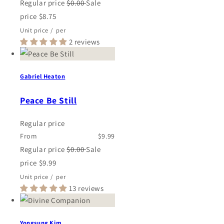
Regular price
$0.00
Sale
price
$8.75
Unit price
/
per
2 reviews
Gabriel Heaton
Peace Be Still
Regular price
From
$9.99
Regular price
$0.00
Sale
price
$9.99
Unit price
/
per
13 reviews
Yongsung Kim