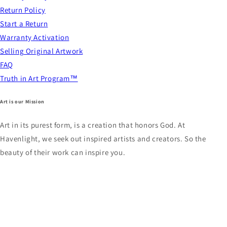
Return Policy
Start a Return
Warranty Activation
Selling Original Artwork
FAQ
Truth in Art Program™
Art is our Mission
Art in its purest form, is a creation that honors God. At
Havenlight, we seek out inspired artists and creators. So the
beauty of their work can inspire you.