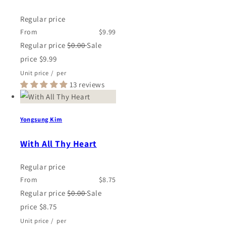
Regular price
From
$9.99
Regular price
$0.00
Sale
price
$9.99
Unit price
/
per
13 reviews
Yongsung Kim
With All Thy Heart
Regular price
From
$8.75
Regular price
$0.00
Sale
price
$8.75
Unit price
/
per