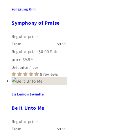
Yongsung Kim
Symphony of Praise
Regular price
From
$9.99
Regular price
$0.00
Sale
price
$9.99
Unit price
/
per
8 reviews
Liz Lemon Swindle
Be It Unto Me
Regular price
From
$9.99