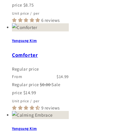
price
$8.75
Unit price
/
per
6 reviews
Yongsung Kim
Comforter
Regular price
From
$14.99
Regular price
$0.00
Sale
price
$14.99
Unit price
/
per
9 reviews
Yongsung Kim