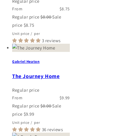
Regular price
From
$8.75
Regular price
$0.00
Sale
price
$8.75
Unit price
/
per
3 reviews
Gabriel Heaton
The Journey Home
Regular price
From
$9.99
Regular price
$0.00
Sale
price
$9.99
Unit price
/
per
36 reviews