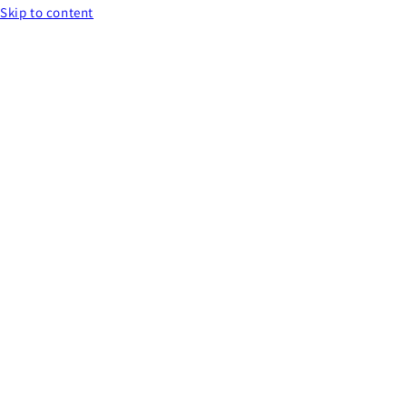
Skip to content