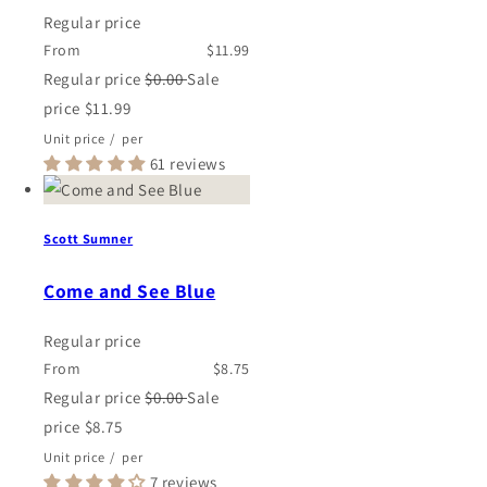
Regular price
From
$11.99
Regular price
$0.00
Sale
price
$11.99
Unit price
/
per
61 reviews
Scott Sumner
Come and See Blue
Regular price
From
$8.75
Regular price
$0.00
Sale
price
$8.75
Unit price
/
per
7 reviews