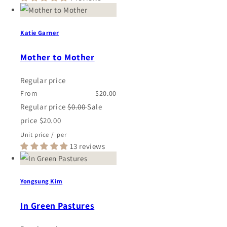
Katie Garner
Mother to Mother
Regular price
From
$20.00
Regular price
$0.00
Sale
price
$20.00
Unit price
/
per
13 reviews
Yongsung Kim
In Green Pastures